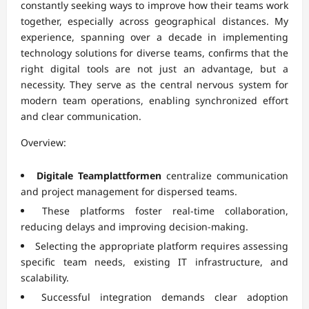
constantly seeking ways to improve how their teams work
together, especially across geographical distances. My
experience, spanning over a decade in implementing
technology solutions for diverse teams, confirms that the
right digital tools are not just an advantage, but a
necessity. They serve as the central nervous system for
modern team operations, enabling synchronized effort
and clear communication.
Overview:
Digitale Teamplattformen
centralize communication
and project management for dispersed teams.
These platforms foster real-time collaboration,
reducing delays and improving decision-making.
Selecting the appropriate platform requires assessing
specific team needs, existing IT infrastructure, and
scalability.
Successful integration demands clear adoption