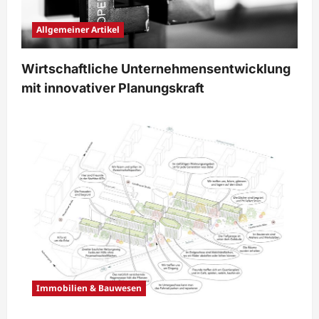
Allgemeiner Artikel
Wirtschaftliche Unternehmensentwicklung
mit innovativer Planungskraft
Immobilien & Bauwesen