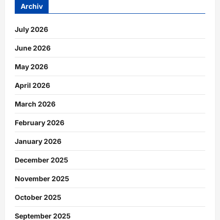
Archiv
July 2026
June 2026
May 2026
April 2026
March 2026
February 2026
January 2026
December 2025
November 2025
October 2025
September 2025