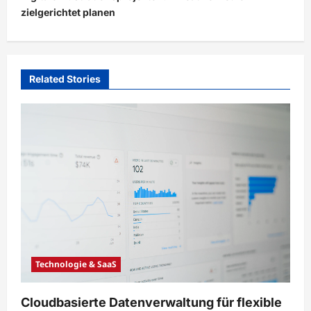
zielgerichtet planen
a
v
i
Related Stories
g
a
t
i
o
n
Technologie & SaaS
Cloudbasierte Datenverwaltung für flexible