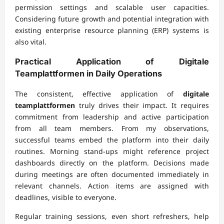
permission settings and scalable user capacities.
Considering future growth and potential integration with
existing enterprise resource planning (ERP) systems is
also vital.
Practical Application of
Digitale
Teamplattformen
in Daily Operations
The consistent, effective application of
digitale
teamplattformen
truly drives their impact. It requires
commitment from leadership and active participation
from all team members. From my observations,
successful teams embed the platform into their daily
routines. Morning stand-ups might reference project
dashboards directly on the platform. Decisions made
during meetings are often documented immediately in
relevant channels. Action items are assigned with
deadlines, visible to everyone.
Regular training sessions, even short refreshers, help