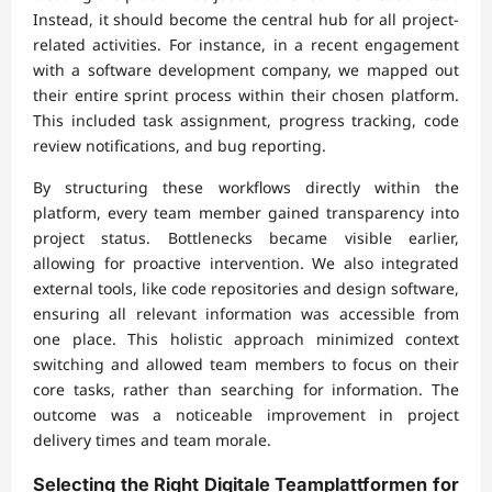
Instead, it should become the central hub for all project-
related activities. For instance, in a recent engagement
with a software development company, we mapped out
their entire sprint process within their chosen platform.
This included task assignment, progress tracking, code
review notifications, and bug reporting.
By structuring these workflows directly within the
platform, every team member gained transparency into
project status. Bottlenecks became visible earlier,
allowing for proactive intervention. We also integrated
external tools, like code repositories and design software,
ensuring all relevant information was accessible from
one place. This holistic approach minimized context
switching and allowed team members to focus on their
core tasks, rather than searching for information. The
outcome was a noticeable improvement in project
delivery times and team morale.
Selecting the Right
Digitale Teamplattformen
for