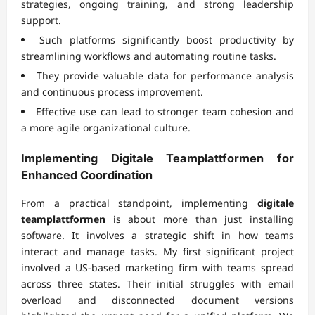
strategies, ongoing training, and strong leadership
support.
Such platforms significantly boost productivity by
streamlining workflows and automating routine tasks.
They provide valuable data for performance analysis
and continuous process improvement.
Effective use can lead to stronger team cohesion and
a more agile organizational culture.
Implementing
Digitale Teamplattformen
for
Enhanced Coordination
From a practical standpoint, implementing
digitale
teamplattformen
is about more than just installing
software. It involves a strategic shift in how teams
interact and manage tasks. My first significant project
involved a US-based marketing firm with teams spread
across three states. Their initial struggles with email
overload and disconnected document versions