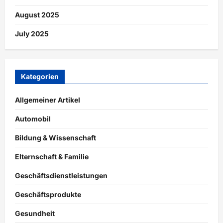
August 2025
July 2025
Kategorien
Allgemeiner Artikel
Automobil
Bildung & Wissenschaft
Elternschaft & Familie
Geschäftsdienstleistungen
Geschäftsprodukte
Gesundheit