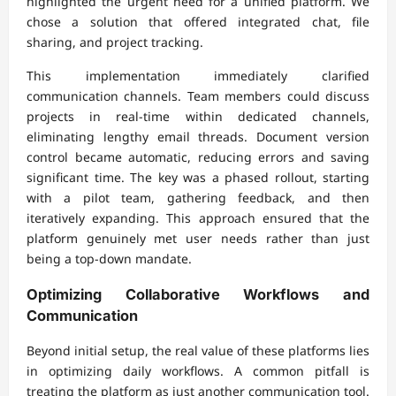
highlighted the urgent need for a unified platform. We
chose a solution that offered integrated chat, file
sharing, and project tracking.
This implementation immediately clarified
communication channels. Team members could discuss
projects in real-time within dedicated channels,
eliminating lengthy email threads. Document version
control became automatic, reducing errors and saving
significant time. The key was a phased rollout, starting
with a pilot team, gathering feedback, and then
iteratively expanding. This approach ensured that the
platform genuinely met user needs rather than just
being a top-down mandate.
Optimizing Collaborative Workflows and
Communication
Beyond initial setup, the real value of these platforms lies
in optimizing daily workflows. A common pitfall is
treating the platform as just another communication tool.