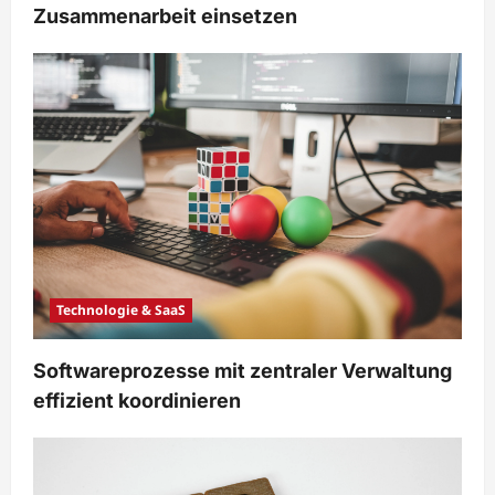
Zusammenarbeit einsetzen
Technologie & SaaS
Softwareprozesse mit zentraler Verwaltung
effizient koordinieren