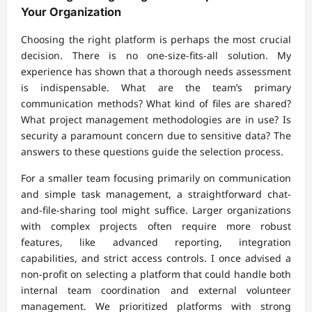
Your Organization
Choosing the right platform is perhaps the most crucial
decision. There is no one-size-fits-all solution. My
experience has shown that a thorough needs assessment
is indispensable. What are the team’s primary
communication methods? What kind of files are shared?
What project management methodologies are in use? Is
security a paramount concern due to sensitive data? The
answers to these questions guide the selection process.
For a smaller team focusing primarily on communication
and simple task management, a straightforward chat-
and-file-sharing tool might suffice. Larger organizations
with complex projects often require more robust
features, like advanced reporting, integration
capabilities, and strict access controls. I once advised a
non-profit on selecting a platform that could handle both
internal team coordination and external volunteer
management. We prioritized platforms with strong