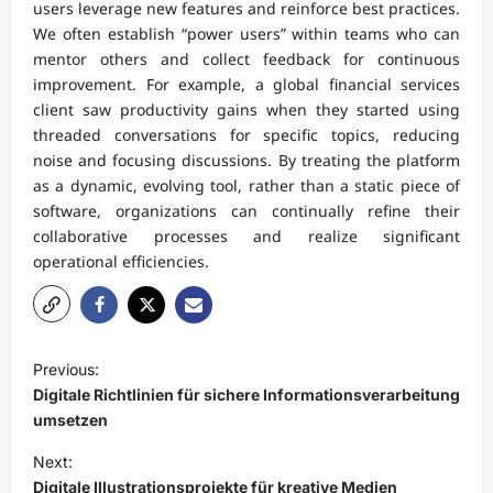
users leverage new features and reinforce best practices.
We often establish “power users” within teams who can
mentor others and collect feedback for continuous
improvement. For example, a global financial services
client saw productivity gains when they started using
threaded conversations for specific topics, reducing
noise and focusing discussions. By treating the platform
as a dynamic, evolving tool, rather than a static piece of
software, organizations can continually refine their
collaborative processes and realize significant
operational efficiencies.
P
Previous:
o
Digitale Richtlinien für sichere Informationsverarbeitung
s
umsetzen
t
Next:
Digitale Illustrationsprojekte für kreative Medien
n