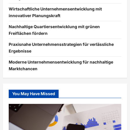
Wirtschaftliche Unternehmensentwicklung mit
innovativer Planungskraft
Nachhaltige Quartiersentwicklung mit grünen
Freiflächen fördern
Praxisnahe Unternehmensstrategien für verlässliche
Ergebnisse
Moderne Unternehmensentwicklung für nachhaltige
Marktchancen
You May Have Missed