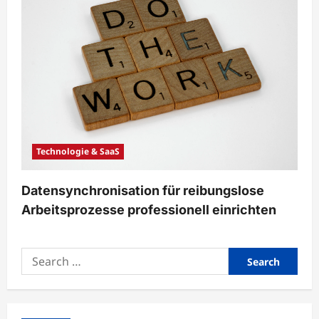
Technologie & SaaS
Datensynchronisation für reibungslose
Arbeitsprozesse professionell einrichten
Search
for: