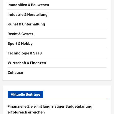
Immobilien & Bauwesen
Industrie & Herstellung
Kunst & Unterhaltung
Recht & Gesetz
Sport & Hobby
Technologie & SaaS
Wirtschaft & Finanzen
Zuhause
Aktuelle Beiträge
Finanzielle Ziele mit langfristiger Budgetplanung
erfolgreich erreichen