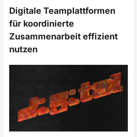
Digitale Teamplattformen
für koordinierte
Zusammenarbeit effizient
nutzen