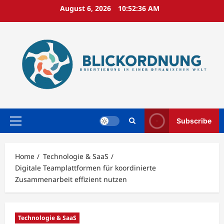
Skip
August 6, 2026
10:52:37 AM
to
content
Subscribe
Primary
Menu
Home
Technologie & SaaS
Digitale Teamplattformen für koordinierte
Zusammenarbeit effizient nutzen
Technologie & SaaS