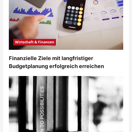
Wirtschaft & Finanzen
Finanzielle Ziele mit langfristiger
Budgetplanung erfolgreich erreichen