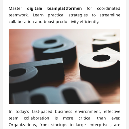
Master
digitale teamplattformen
for coordinated
teamwork. Learn practical strategies to streamline
collaboration and boost productivity efficiently.
In today’s fast-paced business environment, effective
team collaboration is more critical than ever.
Organizations, from startups to large enterprises, are