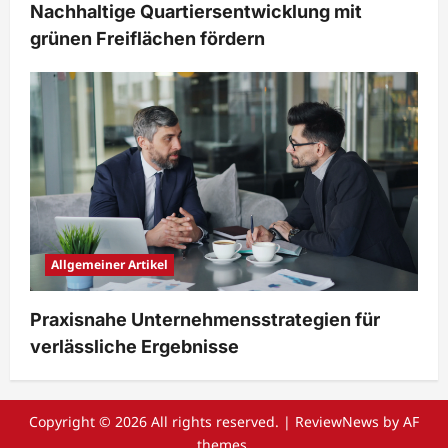
Nachhaltige Quartiersentwicklung mit
grünen Freiflächen fördern
Allgemeiner Artikel
Praxisnahe Unternehmensstrategien für
verlässliche Ergebnisse
Copyright © 2026 All rights reserved.
|
ReviewNews
by AF
themes.