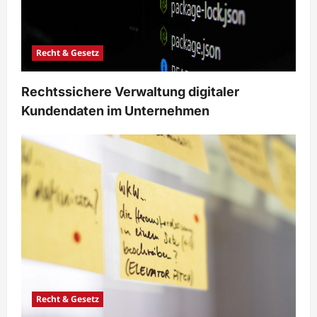
Recht & Gesetz
Rechtssichere Verwaltung digitaler
Kundendaten im Unternehmen
Recht & Gesetz