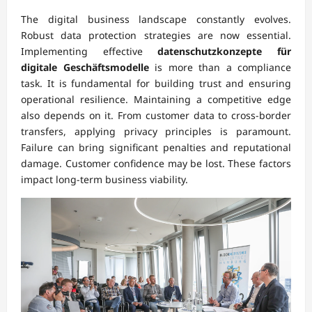
The digital business landscape constantly evolves.
Robust data protection strategies are now essential.
Implementing effective
datenschutzkonzepte für
digitale Geschäftsmodelle
is more than a compliance
task. It is fundamental for building trust and ensuring
operational resilience. Maintaining a competitive edge
also depends on it. From customer data to cross-border
transfers, applying privacy principles is paramount.
Failure can bring significant penalties and reputational
damage. Customer confidence may be lost. These factors
impact long-term business viability.