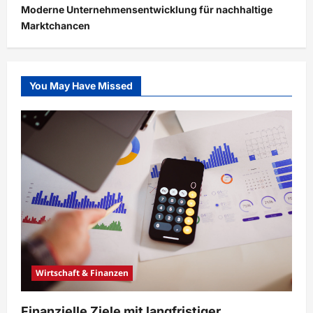
Moderne Unternehmensentwicklung für nachhaltige
Marktchancen
You May Have Missed
Wirtschaft & Finanzen
Finanzielle Ziele mit langfristiger