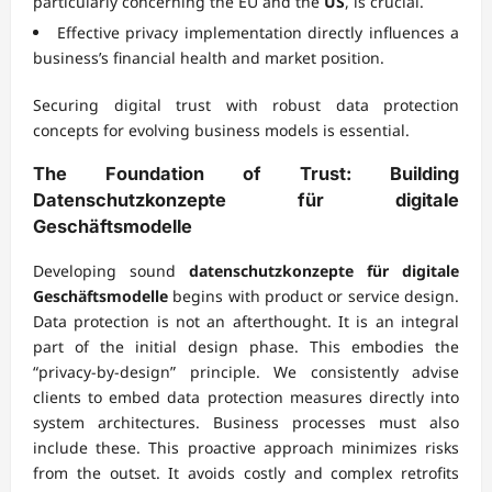
particularly concerning the EU and the
US
, is crucial.
Effective privacy implementation directly influences a
business’s financial health and market position.
Securing digital trust with robust data protection
concepts for evolving business models is essential.
The Foundation of Trust: Building
Datenschutzkonzepte für digitale
Geschäftsmodelle
Developing sound
datenschutzkonzepte für digitale
Geschäftsmodelle
begins with product or service design.
Data protection is not an afterthought. It is an integral
part of the initial design phase. This embodies the
“privacy-by-design” principle. We consistently advise
clients to embed data protection measures directly into
system architectures. Business processes must also
include these. This proactive approach minimizes risks
from the outset. It avoids costly and complex retrofits