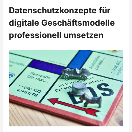
Datenschutzkonzepte für
digitale Geschäftsmodelle
professionell umsetzen