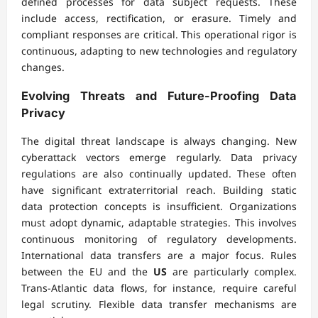
defined processes for data subject requests. These
include access, rectification, or erasure. Timely and
compliant responses are critical. This operational rigor is
continuous, adapting to new technologies and regulatory
changes.
Evolving Threats and Future-Proofing Data
Privacy
The digital threat landscape is always changing. New
cyberattack vectors emerge regularly. Data privacy
regulations are also continually updated. These often
have significant extraterritorial reach. Building static
data protection concepts is insufficient. Organizations
must adopt dynamic, adaptable strategies. This involves
continuous monitoring of regulatory developments.
International data transfers are a major focus. Rules
between the EU and the
US
are particularly complex.
Trans-Atlantic data flows, for instance, require careful
legal scrutiny. Flexible data transfer mechanisms are