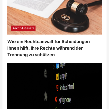
o
n
Recht & Gesetz
Wie ein Rechtsanwalt für Scheidungen
Ihnen hilft, Ihre Rechte während der
Trennung zu schützen