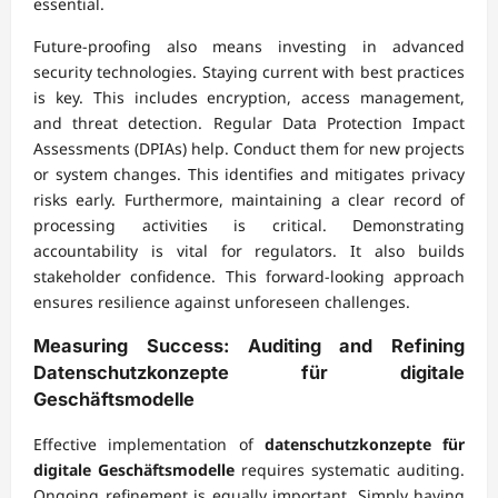
essential.
Future-proofing also means investing in advanced
security technologies. Staying current with best practices
is key. This includes encryption, access management,
and threat detection. Regular Data Protection Impact
Assessments (DPIAs) help. Conduct them for new projects
or system changes. This identifies and mitigates privacy
risks early. Furthermore, maintaining a clear record of
processing activities is critical. Demonstrating
accountability is vital for regulators. It also builds
stakeholder confidence. This forward-looking approach
ensures resilience against unforeseen challenges.
Measuring Success: Auditing and Refining
Datenschutzkonzepte für digitale
Geschäftsmodelle
Effective implementation of
datenschutzkonzepte für
digitale Geschäftsmodelle
requires systematic auditing.
Ongoing refinement is equally important. Simply having