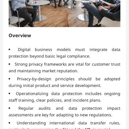
Overview
Digital business models must integrate data
protection beyond basic legal compliance.
Strong privacy frameworks are vital for customer trust
and maintaining market reputation.
Privacy-by-design principles should be adopted
during initial product and service development.
Operationalizing data protection includes ongoing
staff training, clear policies, and incident plans.
Regular audits and data protection impact
assessments are key for adapting to new regulations.
Understanding international data transfer rules,