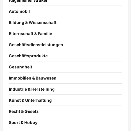
Allgemeiner Artikel
Automobil
Bildung & Wissenschaft
Elternschaft & Familie
Geschäftsdienstleistungen
Geschäftsprodukte
Gesundheit
Immobilien & Bauwesen
Industrie & Herstellung
Kunst & Unterhaltung
Recht & Gesetz
Sport & Hobby