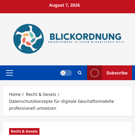
Skip
August 7, 2026
to
content
Subscribe
Primary
Menu
Home
Recht & Gesetz
Datenschutzkonzepte für digitale Geschäftsmodelle
professionell umsetzen
Recht & Gesetz