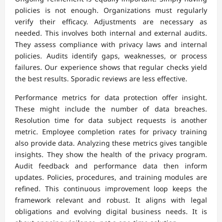
policies is not enough. Organizations must regularly
verify their efficacy. Adjustments are necessary as
needed. This involves both internal and external audits.
They assess compliance with privacy laws and internal
policies. Audits identify gaps, weaknesses, or process
failures. Our experience shows that regular checks yield
the best results. Sporadic reviews are less effective.
Performance metrics for data protection offer insight.
These might include the number of data breaches.
Resolution time for data subject requests is another
metric. Employee completion rates for privacy training
also provide data. Analyzing these metrics gives tangible
insights. They show the health of the privacy program.
Audit feedback and performance data then inform
updates. Policies, procedures, and training modules are
refined. This continuous improvement loop keeps the
framework relevant and robust. It aligns with legal
obligations and evolving digital business needs. It is