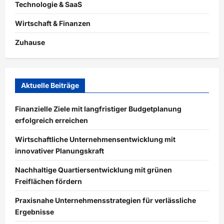
Technologie & SaaS
Wirtschaft & Finanzen
Zuhause
Aktuelle Beiträge
Finanzielle Ziele mit langfristiger Budgetplanung
erfolgreich erreichen
Wirtschaftliche Unternehmensentwicklung mit
innovativer Planungskraft
Nachhaltige Quartiersentwicklung mit grünen
Freiflächen fördern
Praxisnahe Unternehmensstrategien für verlässliche
Ergebnisse