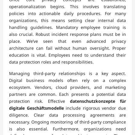
operationalization begins. This involves translating
policies into actionable daily procedures. For many
organizations, this means setting clear internal data
handling guidelines. Mandatory employee training is
also crucial. Robust incident response plans must be in
place. We’ve seen that even advanced privacy
architecture can fail without human oversight. Proper
education is vital. Employees need to understand their
data protection roles and responsibilities.
Managing third-party relationships is a key aspect.
Digital business models often rely on a complex
ecosystem. Vendors, cloud providers, and marketing
partners are common. Each presents a potential data
protection risk. Effective
datenschutzkonzepte für
digitale Geschäftsmodelle
include rigorous vendor due
diligence. Clear data processing agreements are
necessary. Ongoing monitoring of third-party compliance
is also essential. Furthermore, organizations need