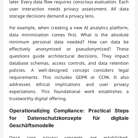
later. Every data flow requires conscious evaluation. Each
user interaction needs privacy assessment. All data
storage decisions demand a privacy lens.
For example, when creating a new AI analytics platform,
data minimization comes first. What is the absolute
minimum personal data needed? How can data be
effectively anonymized or pseudonymized? These
questions guide architectural decisions. They impact
database schemas, access controls, and data retention
policies. A well-designed concept considers legal
requirements. This includes GDPR or CCPA. It also
addresses ethical implications and user privacy
expectations. This foundational work establishes a
trustworthy digital offering.
Operationalizing Compliance: Practical Steps
for
Datenschutzkonzepte für digitale
Geschäftsmodelle
Once core privacy concepts are established,