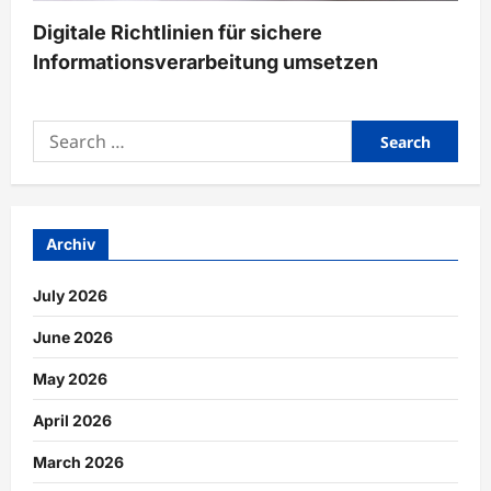
Digitale Richtlinien für sichere
Informationsverarbeitung umsetzen
Search
for:
Archiv
July 2026
June 2026
May 2026
April 2026
March 2026