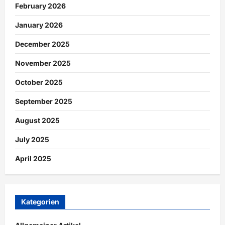
February 2026
January 2026
December 2025
November 2025
October 2025
September 2025
August 2025
July 2025
April 2025
Kategorien