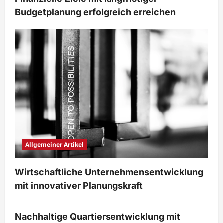
Budgetplanung erfolgreich erreichen
Allgemeiner Artikel
Wirtschaftliche Unternehmensentwicklung
mit innovativer Planungskraft
Immobilien & Bauwesen
Nachhaltige Quartiersentwicklung mit